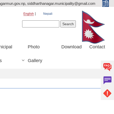
agarmun.gov.np, siddharthanagar.municipality@gmail.com
English
Nepali
Search form
Search
icipal
Photo
Download
Contact
s
Gallery