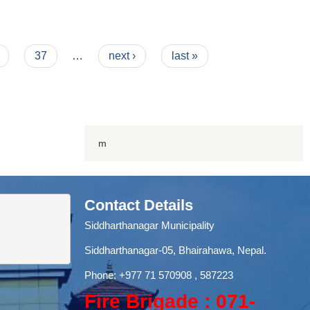
37
…
next ›
last »
m
Contact Details
Siddharthanagar Municipality
Siddharthanagar-05, Bhairahawa, Nepal.
Phone:
+977 71
570908 , 587223
Fire Brigade : 071-