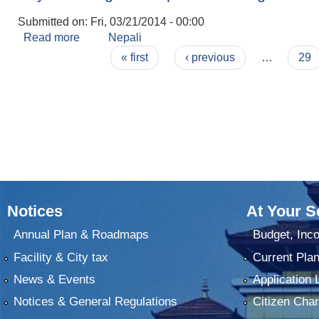
Submitted on:
Fri, 03/21/2014 - 00:00
Read more
about Physical Progress Report 2070 Falgun
Nepali
Pages
« first
‹ previous
…
29
Notices
At Your S
Annual Plan & Roadmaps
Budget, Inc
Facility & City tax
Current Pla
News & Events
Application 
Notices & General Regulations
Citizen Char