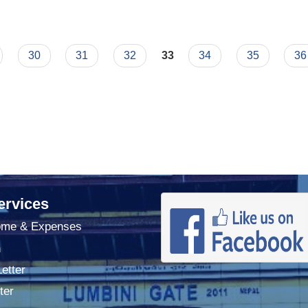
30
31
32
33
34
35
36
ervices
ome & Expenses
n
Letter
ter