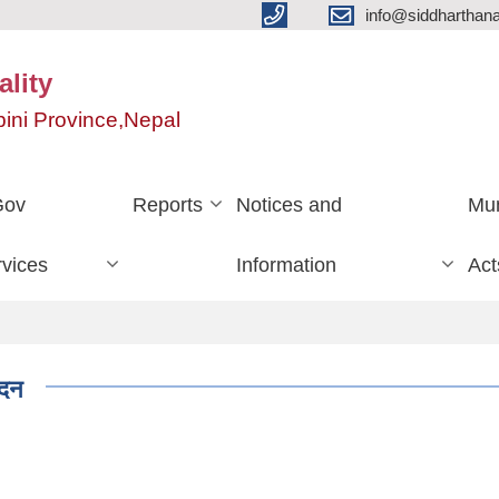
info@siddharthan
lity
ini Province,Nepal
Gov
Reports
Notices and
Mun
vices
Information
Act
ेदन