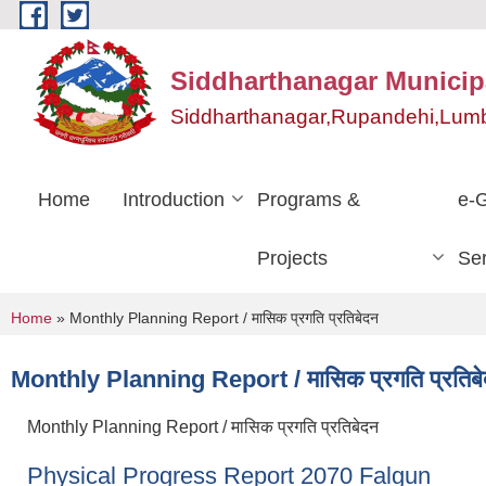
Skip to main content
Siddharthanagar Municipa
Siddharthanagar,Rupandehi,Lumb
Home
Introduction
Programs &
e-
Projects
Ser
You are here
Home
» Monthly Planning Report / मासिक प्रगति प्रतिबेदन
Monthly Planning Report / मासिक प्रगति प्रतिब
Monthly Planning Report / मासिक प्रगति प्रतिबेदन
Physical Progress Report 2070 Falgun