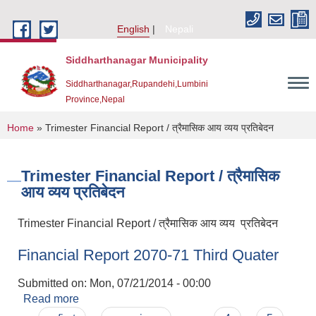
Skip to main content
English
Nepali
Siddharthanagar Municipality
Siddharthanagar,Rupandehi,Lumbini
Province,Nepal
You are here
Home
» Trimester Financial Report / त्रैमासिक आय व्यय प्रतिबेदन
Trimester Financial Report / त्रैमासिक
आय व्यय प्रतिबेदन
Trimester Financial Report / त्रैमासिक आय व्यय प्रतिबेदन
Financial Report 2070-71 Third Quater
Urban Resilience and Livability Improvement Project(URLIP)
Submitted on:
Mon, 07/21/2014 - 00:00
Read more
about Financial Report 2070-71 Third Quater