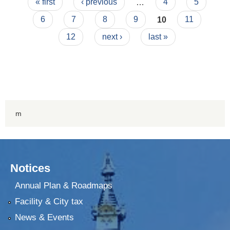
Pages
« first
‹ previous
…
4
5
6
7
8
9
10
11
12
next ›
last »
m
Notices
Annual Plan & Roadmaps
Facility & City tax
News & Events