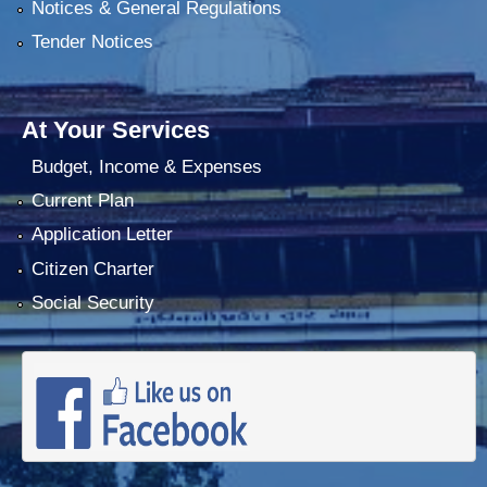
Notices & General Regulations
Tender Notices
At Your Services
Budget, Income & Expenses
Current Plan
Application Letter
Citizen Charter
Social Security