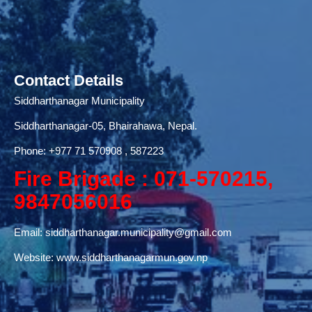
Contact Details
Siddharthanagar Municipality
Siddharthanagar-05, Bhairahawa, Nepal.
Phone:
+977 71
570908 , 587223
Fire Brigade : 071-570215,
9847056016
Email:
siddharthanagar.municipality@gmail.com
Website:
www.siddharthanagarmun.gov.np