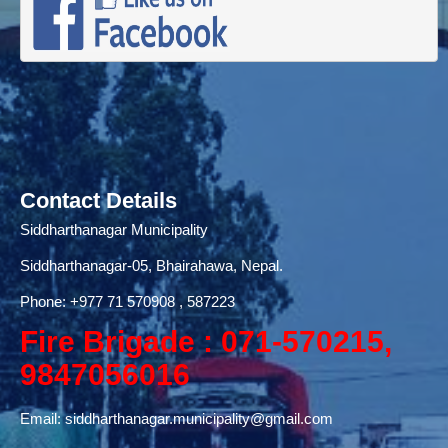
Contact Details
Siddharthanagar Municipality
Siddharthanagar-05, Bhairahawa, Nepal.
Phone:
+977 71
570908 , 587223
Fire Brigade : 071-570215,
9847056016
Email:
siddharthanagar.municipality@gmail.com