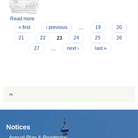
Read more
about Invitation for Bid (2082/07/18)
Pages
« first
‹ previous
…
19
20
21
22
23
24
25
26
27
…
next ›
last »
m
Notices
Annual Plan & Roadmaps