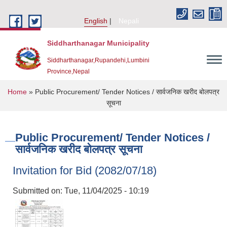
Skip to main content
English
Nepali
Siddharthanagar Municipality
Siddharthanagar,Rupandehi,Lumbini
Province,Nepal
You are here
Home
» Public Procurement/ Tender Notices / सार्वजनिक खरीद बोलपत्र
सूचना
Public Procurement/ Tender Notices /
सार्वजनिक खरीद बोलपत्र सूचना
Invitation for Bid (2082/07/18)
Urban Resilience and Livability Improvement Project(URLIP)
Submitted on:
Tue, 11/04/2025 - 10:19