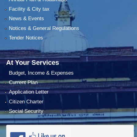
Facility & City tax
News & Events
Notices & General Regulations
Tender Notices
At Your Services
Budget, Income & Expenses
Current Plan
Application Letter
Citizen Charter
Social Security