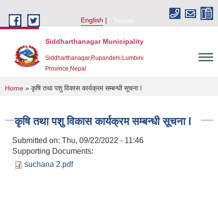
Skip to main content
English
Nepali
Siddharthanagar Municipality
Siddharthanagar,Rupandehi,Lumbini
Province,Nepal
You are here
Home
» कृषि तथा पशु विकास कार्यक्रम सम्बन्धी सूचना l
कृषि तथा पशु विकास कार्यक्रम सम्बन्धी सूचना l
Submitted on:
Thu, 09/22/2022 - 11:46
Supporting Documents:
suchana 2.pdf
Urban Resilience and Livability Improvement Project(URLIP)