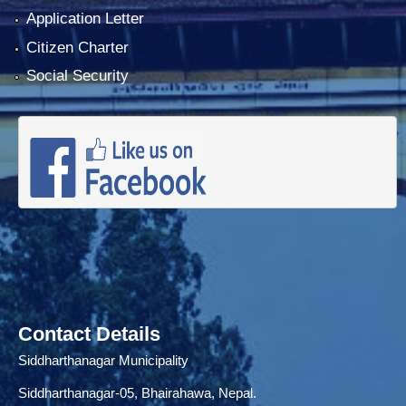
Application Letter
Citizen Charter
Social Security
Contact Details
Siddharthanagar Municipality
Siddharthanagar-05, Bhairahawa, Nepal.