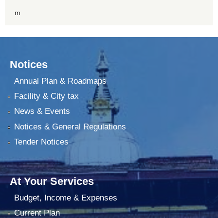
m
Notices
Annual Plan & Roadmaps
Facility & City tax
News & Events
Notices & General Regulations
Tender Notices
At Your Services
Budget, Income & Expenses
Current Plan