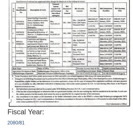
Fiscal Year:
2080/81