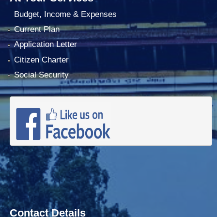
Budget, Income & Expenses
Current Plan
Application Letter
Citizen Charter
Social Security
Contact Details