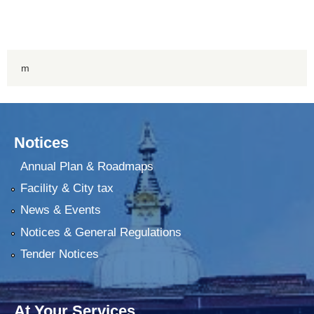
m
Notices
Annual Plan & Roadmaps
Facility & City tax
News & Events
Notices & General Regulations
Tender Notices
At Your Services