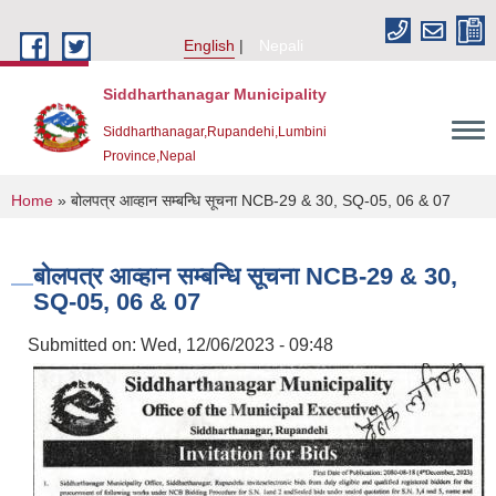
Skip to main content
English
Nepali
Siddharthanagar Municipality
Siddharthanagar,Rupandehi,Lumbini
Province,Nepal
You are here
Home
» बोलपत्र आव्हान सम्बन्धि सूचना NCB-29 & 30, SQ-05, 06 & 07
बोलपत्र आव्हान सम्बन्धि सूचना NCB-29 & 30,
SQ-05, 06 & 07
Submitted on:
Wed, 12/06/2023 - 09:48
Urban Resilience and Livability Improvement Project(URLIP)