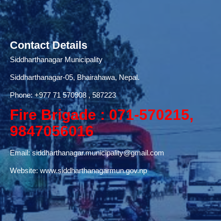
Contact Details
Siddharthanagar Municipality
Siddharthanagar-05, Bhairahawa, Nepal.
Phone:
+977 71
570908 , 587223
Fire Brigade : 071-570215,
9847056016
Email:
siddharthanagar.municipality@gmail.com
Website:
www.siddharthanagarmun.gov.np