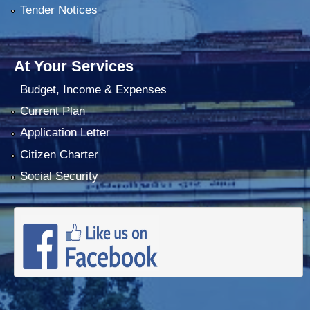
Tender Notices
At Your Services
Budget, Income & Expenses
Current Plan
Application Letter
Citizen Charter
Social Security