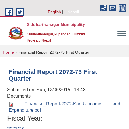
Skip to main content
English
Nepali
Siddharthanagar Municipality
Siddharthanagar,Rupandehi,Lumbini
Province,Nepal
You are here
Home
» Financial Report 2072-73 First Quarter
Financial Report 2072-73 First
Quarter
Submitted on:
Sun, 12/06/2015 - 13:48
Documents:
Financial_Report-2072-Kartik-Income and
Urban Resilience and Livability Improvement Project(URLIP)
Expenditure.pdf
Fiscal Year:
2072/73