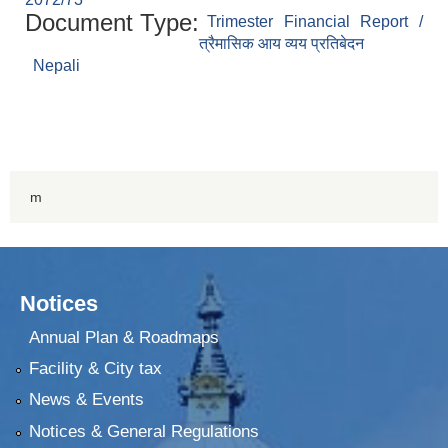
Document Type:
Trimester Financial Report /
त्रैमासिक आय व्यय प्रतिबेदन
Nepali
m
Notices
Annual Plan & Roadmaps
Facility & City tax
News & Events
Notices & General Regulations