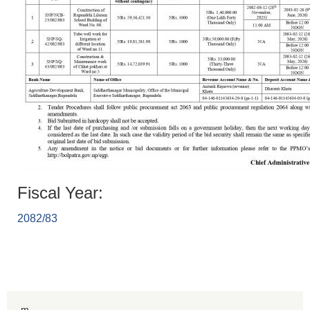
Fiscal Year:
2082/83
m