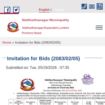
Skip to main content
English
Nepali
Siddharthanagar Municipality
Siddharthanagar,Rupandehi,Lumbini
Province,Nepal
You are here
Home
» Invitation for Bids (2083/02/05)
Invitation for Bids (2083/02/05)
Submitted on:
Tue, 05/19/2026 - 07:35
Urban Resilience and Livability Improvement Project(URLIP)