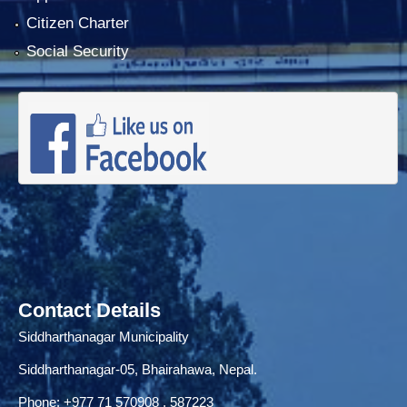
Citizen Charter
Social Security
Contact Details
Siddharthanagar Municipality
Siddharthanagar-05, Bhairahawa, Nepal.
Phone:
+977 71
570908 , 587223