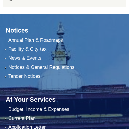
Notices
Annual Plan & Roadmaps
Facility & City tax
News & Events
Notices & General Regulations
Tender Notices
At Your Services
Budget, Income & Expenses
Current Plan
Application Letter