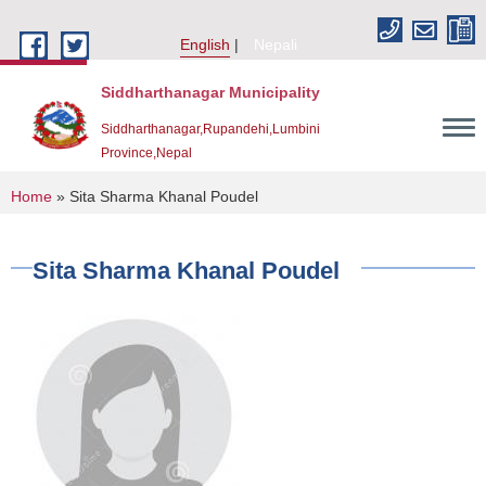
Skip to main content
English
Nepali
Siddharthanagar Municipality
Siddharthanagar,Rupandehi,Lumbini
Province,Nepal
You are here
Home
» Sita Sharma Khanal Poudel
Sita Sharma Khanal Poudel
Urban Resilience and Livability Improvement Project(URLIP)