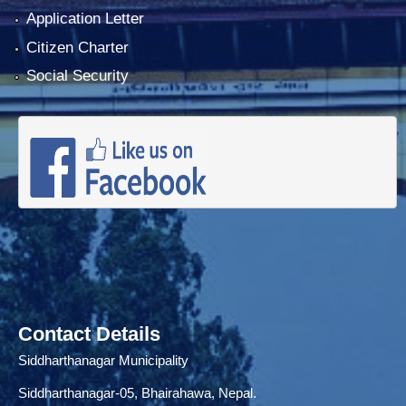
Application Letter
Citizen Charter
Social Security
Contact Details
Siddharthanagar Municipality
Siddharthanagar-05, Bhairahawa, Nepal.