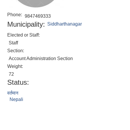
Phone:
9847469333
Municipality:
Siddharthanagar
Elected or Staff:
Staff
Section:
Account Administration Section
Weight:
72
Status:
वर्तमान
Nepali