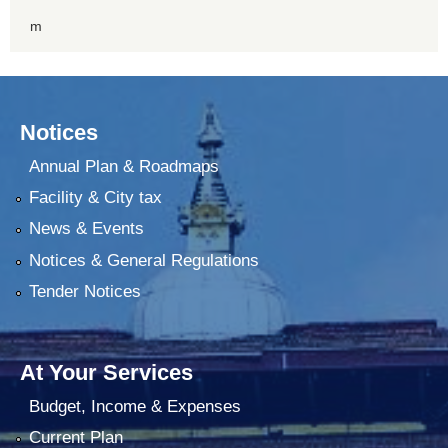
m
Notices
Annual Plan & Roadmaps
Facility & City tax
News & Events
Notices & General Regulations
Tender Notices
At Your Services
Budget, Income & Expenses
Current Plan