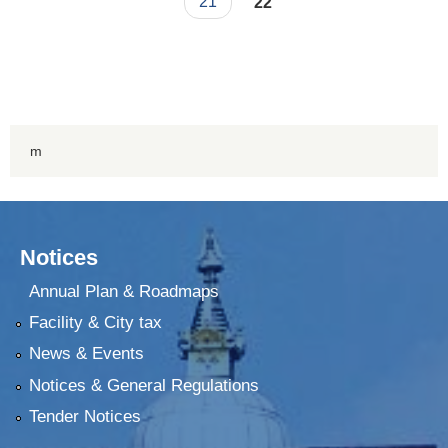
21
22
m
Notices
Annual Plan & Roadmaps
Facility & City tax
News & Events
Notices & General Regulations
Tender Notices