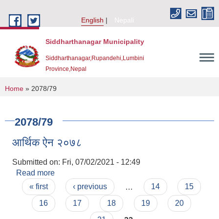
Skip to main content
English
Nepali
Siddharthanagar Municipality
Siddharthanagar,Rupandehi,Lumbini
Province,Nepal
You are here
Home
» 2078/79
2078/79
आर्थिक ऐन २०७८
Submitted on:
Fri, 07/02/2021 - 12:49
Read more
about आर्थिक ऐन २०७८
Pages
Urban Resilience and Livability Improvement Project(URLIP)
« first
‹ previous
…
14
15
16
17
18
19
20