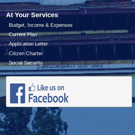
At Your Services
Budget, Income & Expenses
Current Plan
Application Letter
Citizen Charter
Social Security