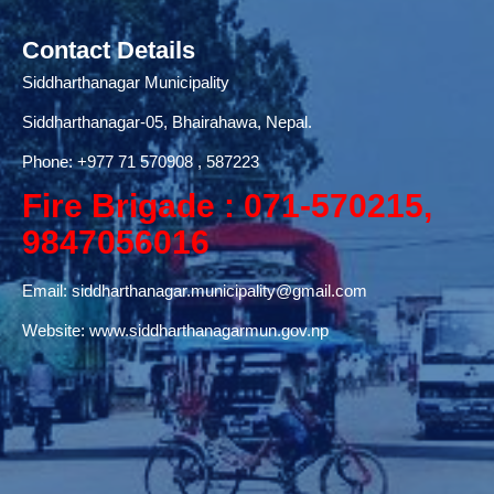
Contact Details
Siddharthanagar Municipality
Siddharthanagar-05, Bhairahawa, Nepal.
Phone:
+977 71
570908 , 587223
Fire Brigade : 071-570215,
9847056016
Email:
siddharthanagar.municipality@gmail.com
Website:
www.siddharthanagarmun.gov.np