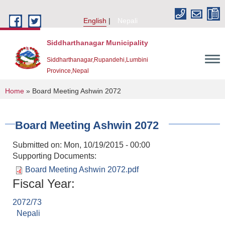
Skip to main content
English
Nepali
Siddharthanagar Municipality
Siddharthanagar,Rupandehi,Lumbini
Province,Nepal
You are here
Home
» Board Meeting Ashwin 2072
Board Meeting Ashwin 2072
Submitted on:
Mon, 10/19/2015 - 00:00
Supporting Documents:
Board Meeting Ashwin 2072.pdf
Fiscal Year:
Urban Resilience and Livability Improvement Project(URLIP)
2072/73
Nepali