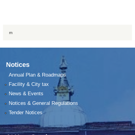
m
Notices
Annual Plan & Roadmaps
Facility & City tax
News & Events
Notices & General Regulations
Tender Notices