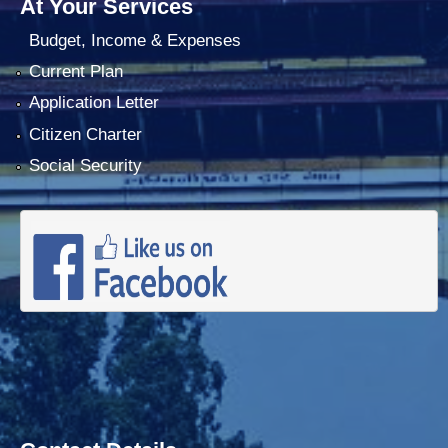
At Your Services
Budget, Income & Expenses
Current Plan
Application Letter
Citizen Charter
Social Security