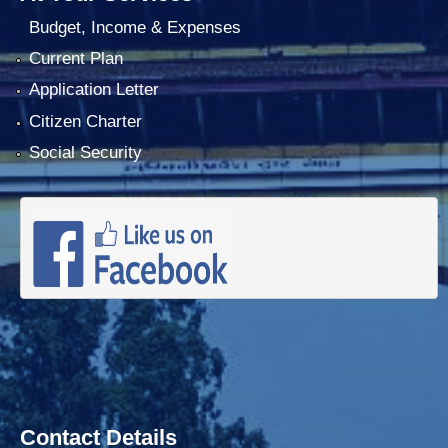
Budget, Income & Expenses
Current Plan
Application Letter
Citizen Charter
Social Security
Contact Details