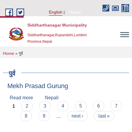
Skip to main content
English
Nepali
Siddharthanagar Municipality
Siddharthanagar,Rupandehi,Lumbini
Province,Nepal
You are here
Home
» पुर्व
पुर्व
Mekh Prasad Gurung
Read more
about Mekh Prasad Gurung
Nepali
Pages
1
2
3
4
5
6
7
Urban Resilience and Livability Improvement Project(URLIP)
8
9
…
next ›
last »