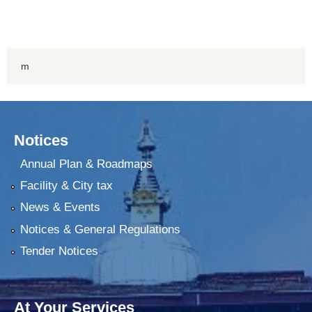
m
Notices
Annual Plan & Roadmaps
Facility & City tax
News & Events
Notices & General Regulations
Tender Notices
At Your Services