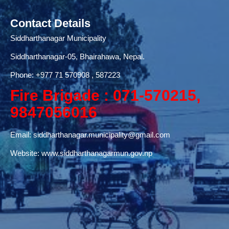
Contact Details
Siddharthanagar Municipality
Siddharthanagar-05, Bhairahawa, Nepal.
Phone:
+977 71
570908 , 587223
Fire Brigade : 071-570215,
9847056016
Email:
siddharthanagar.municipality@gmail.com
Website:
www.siddharthanagarmun.gov.np