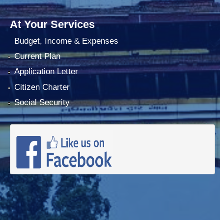
At Your Services
Budget, Income & Expenses
Current Plan
Application Letter
Citizen Charter
Social Security