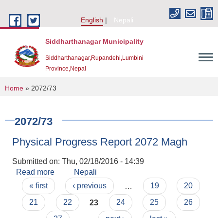
Skip to main content
English
Nepali
Siddharthanagar Municipality
Siddharthanagar,Rupandehi,Lumbini
Province,Nepal
You are here
Home
» 2072/73
2072/73
Physical Progress Report 2072 Magh
Submitted on:
Thu, 02/18/2016 - 14:39
Read more
about Physical Progress Report 2072 Magh
Nepali
Pages
Urban Resilience and Livability Improvement Project(URLIP)
« first
‹ previous
…
19
20
21
22
23
24
25
26