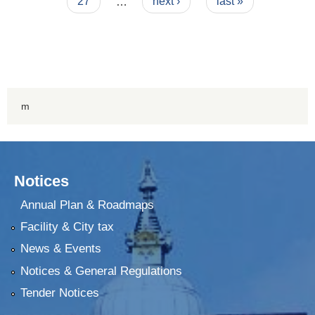
27
…
next ›
last »
m
Notices
Annual Plan & Roadmaps
Facility & City tax
News & Events
Notices & General Regulations
Tender Notices