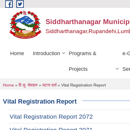
Skip to main content
Siddharthanagar Municipa
Siddharthanagar,Rupandehi,Lumb
Home
Introduction
Programs &
e-
Projects
Ser
You are here
Home
»
वि.सु. सेवाहरु
»
घटना दर्ता
» Vital Registration Report
Vital Registration Report
Vital Registration Report 2072
Vital Registration Report 2071