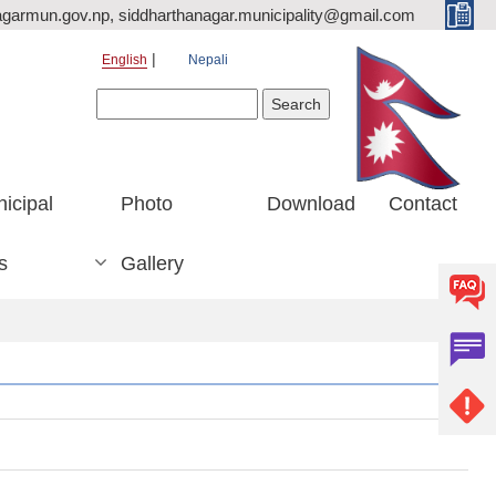
agarmun.gov.np, siddharthanagar.municipality@gmail.com
English
Nepali
Search form
Search
icipal
Photo
Download
Contact
s
Gallery