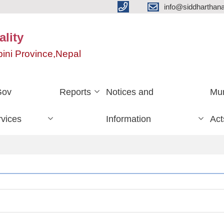
info@siddharthan
lity
ini Province,Nepal
Gov
Reports
Notices and
Mun
vices
Information
Act