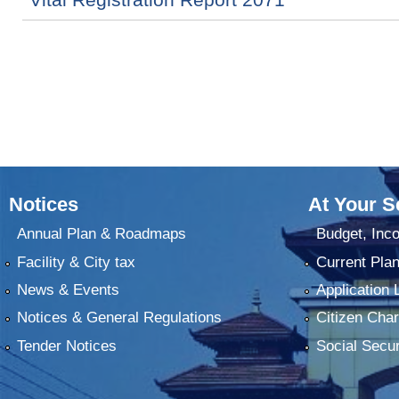
Notices
At Your S
Annual Plan & Roadmaps
Budget, Inc
Facility & City tax
Current Pla
News & Events
Application 
Notices & General Regulations
Citizen Char
Tender Notices
Social Secur