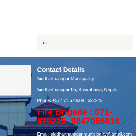
m
Contact Details
Siddharthanagar Municipality
Siddharthanagar-05, Bhairahawa, Nepal.
Phone:
+977 71
570908 , 587223
Fire Brigade : 071-
570215, 9847056016
Email:
siddharthanagar.municipality@gmail.com