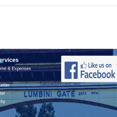
ervices
ome & Expenses
n
Letter
ter
ity