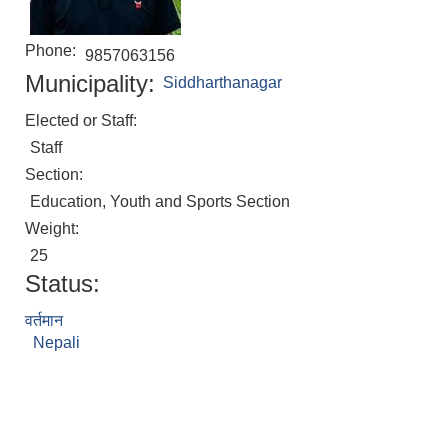
Phone:
9857063156
Municipality:
Siddharthanagar
Elected or Staff:
Staff
Section:
Education, Youth and Sports Section
Weight:
25
Status:
वर्तमान
Nepali