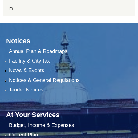
m
Notices
Annual Plan & Roadmaps
Facility & City tax
News & Events
Notices & General Regulations
Tender Notices
At Your Services
Budget, Income & Expenses
Current Plan