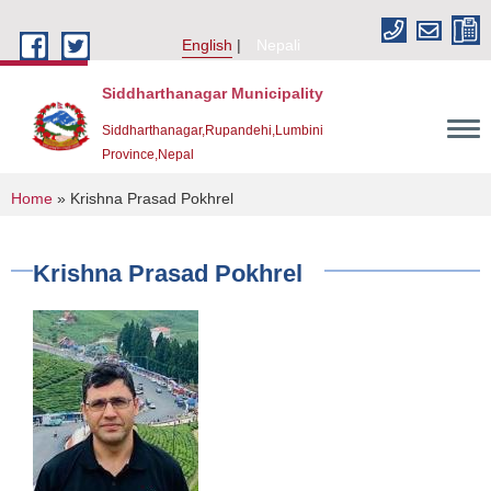
Skip to main content
English
Nepali
Siddharthanagar Municipality
Siddharthanagar,Rupandehi,Lumbini
Province,Nepal
You are here
Home
» Krishna Prasad Pokhrel
Krishna Prasad Pokhrel
Urban Resilience and Livability Improvement Project(URLIP)