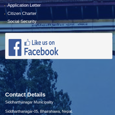
Application Letter
Citizen Charter
Social Security
Contact Details
Siddharthanagar Municipality
Siddharthanagar-05, Bhairahawa, Nepal.